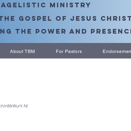
agelistic Ministry
the Gospel of Jesus Chris
ng the Power and Presence
About TBM
For Pastors
Endorsemen
tch/n8lkWurV-N/