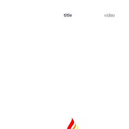
title
video