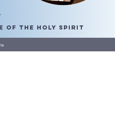
t
 of the Holy Spirit
ts