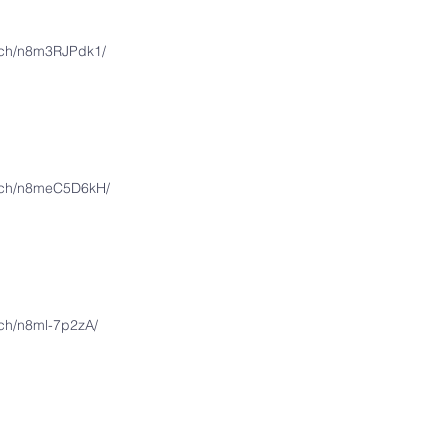
atch/n8m3RJPdk1/
atch/n8meC5D6kH/
tch/n8ml-7p2zA/