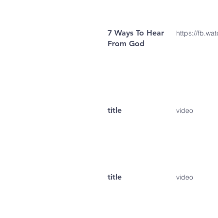
7 Ways To Hear
https://fb.w
From God
title
video
title
video