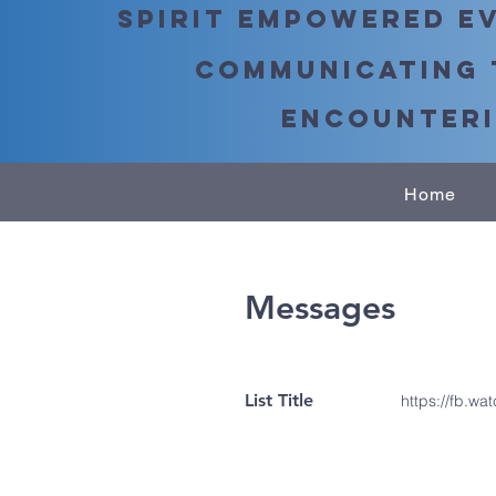
Spirit Empowered Ev
Communicating 
Encounteri
Home
Messages
List Title
https://fb.wa