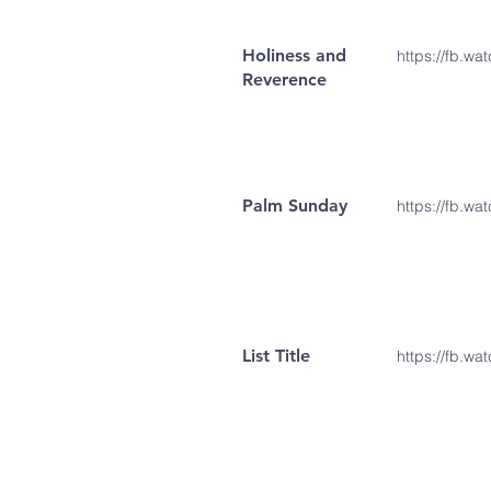
Holiness and
https://fb.w
Reverence
Palm Sunday
https://fb.w
List Title
https://fb.wa